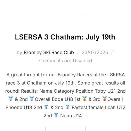
LSERSA 3 Chatham: July 19th
Posted
by
Bromley Ski Race Club
23/07/2025
on
Comments are Disabled
A great turnout for our Bromley Racers at the LSERSA
race 3 at Chatham on July 19th. Some great results all
round! Results: Name Category Position Toby U21 2nd
& 2nd
Overall Bode U18 1st
& 3rd
Overall
Phoebe U18 2nd
& 2nd
Fastest female Leah U12
2nd
Noah U14 …