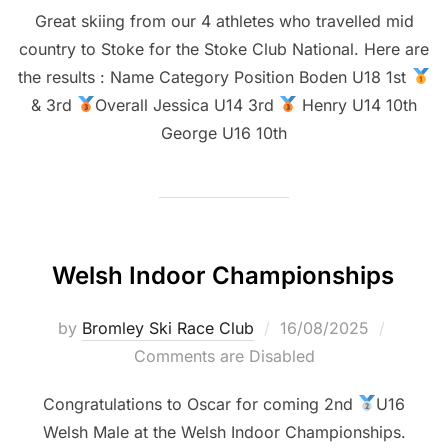
Great skiing from our 4 athletes who travelled mid
country to Stoke for the Stoke Club National. Here are
the results : Name Category Position Boden U18 1st
& 3rd
Overall Jessica U14 3rd
Henry U14 10th
George U16 10th
Welsh Indoor Championships
Posted
by
Bromley Ski Race Club
16/08/2025
on
Comments are Disabled
Congratulations to Oscar for coming 2nd
U16
Welsh Male at the Welsh Indoor Championships.