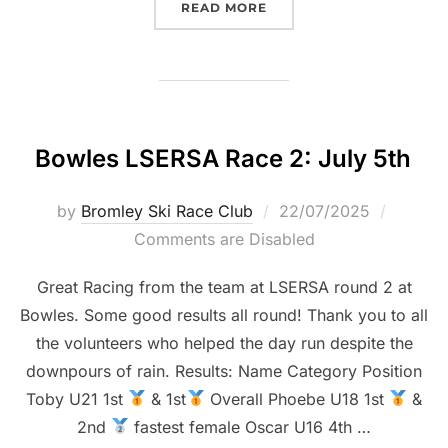
“LSERSA 3 CHATHAM: JUL
READ MORE
Bowles LSERSA Race 2: July 5th
Posted
by
Bromley Ski Race Club
22/07/2025
on
Comments are Disabled
Great Racing from the team at LSERSA round 2 at
Bowles. Some good results all round! Thank you to all
the volunteers who helped the day run despite the
downpours of rain. Results: Name Category Position
Toby U21 1st
& 1st
Overall Phoebe U18 1st
&
2nd
fastest female Oscar U16 4th …