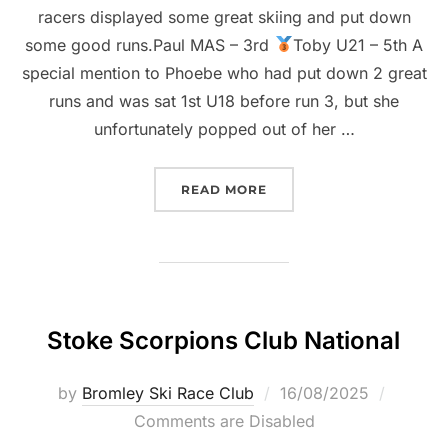
racers displayed some great skiing and put down
some good runs.Paul MAS – 3rd
Toby U21 – 5th A
special mention to Phoebe who had put down 2 great
runs and was sat 1st U18 before run 3, but she
unfortunately popped out of her …
“STOKE SCORPIONS & TE
READ MORE
Stoke Scorpions Club National
Posted
by
Bromley Ski Race Club
16/08/2025
on
Comments are Disabled