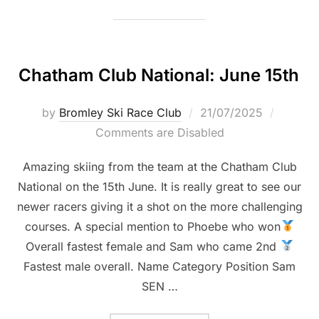
Chatham Club National: June 15th
Posted
by
Bromley Ski Race Club
21/07/2025
on
Comments are Disabled
Amazing skiing from the team at the Chatham Club
National on the 15th June. It is really great to see our
newer racers giving it a shot on the more challenging
courses. A special mention to Phoebe who won
Overall fastest female and Sam who came 2nd
Fastest male overall. Name Category Position Sam
SEN …