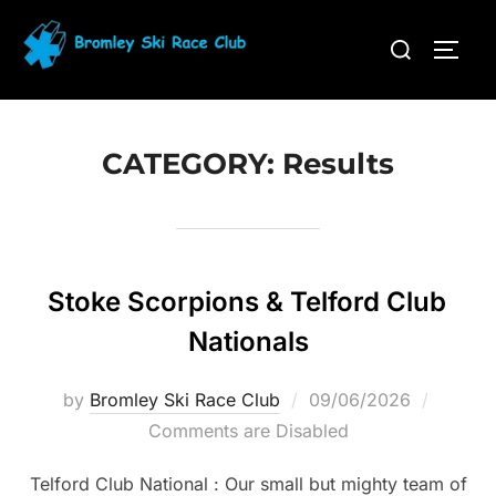
Skip
Search
to
TOGG
for:
content
CATEGORY:
Results
Stoke Scorpions & Telford Club
Nationals
Posted
by
Bromley Ski Race Club
09/06/2026
on
Comments are Disabled
Telford Club National : Our small but mighty team of