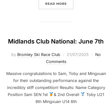
“CHATHAM CLUB NATIONA
READ MORE
Midlands Club National: June 7th
Posted
by
Bromley Ski Race Club
21/07/2025
No
on
Comments
Massive congratulations to Sam, Toby and Mingxuan
for their outstanding performance against the
incredibly stiff competition! Results: Name Category
Position Sam SEN 1st
& 2nd Overall
Toby U21
8th Mingxuan U14 6th