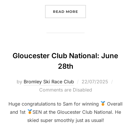
“BOWLES LSERSA RACE 2:
READ MORE
Gloucester Club National: June
28th
Posted
by
Bromley Ski Race Club
22/07/2025
on
Comments are Disabled
Huge congratulations to Sam for winning
Overall
and 1st
SEN at the Gloucester Club National. He
skied super smoothly just as usual!