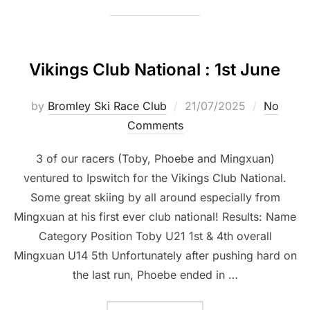
Vikings Club National : 1st June
Posted
by
Bromley Ski Race Club
21/07/2025
No
on
Comments
3 of our racers (Toby, Phoebe and Mingxuan)
ventured to Ipswitch for the Vikings Club National.
Some great skiing by all around especially from
Mingxuan at his first ever club national! Results: Name
Category Position Toby U21 1st & 4th overall
Mingxuan U14 5th Unfortunately after pushing hard on
the last run, Phoebe ended in …