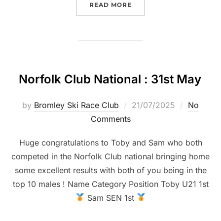
“VIKINGS CLUB NATIONAL
READ MORE
Norfolk Club National : 31st May
Posted
by
Bromley Ski Race Club
21/07/2025
No
on
Comments
Huge congratulations to Toby and Sam who both
competed in the Norfolk Club national bringing home
some excellent results with both of you being in the
top 10 males ! Name Category Position Toby U21 1st
Sam SEN 1st