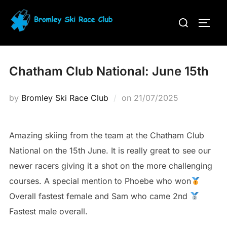
Skip
Search
to
TOGG
for:
content
Chatham Club National: June 15th
Posted
by
Bromley Ski Race Club
on
21/07/2025
on
Amazing skiing from the team at the Chatham Club
National on the 15th June. It is really great to see our
newer racers giving it a shot on the more challenging
courses. A special mention to Phoebe who won
Overall fastest female and Sam who came 2nd
Fastest male overall.