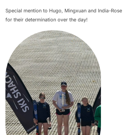
Special mention to Hugo, Mingxuan and India-Rose
for their determination over the day!