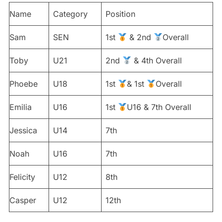
Name
Category
Position
Sam
SEN
1st
& 2nd
Overall
Toby
U21
2nd
& 4th Overall
Phoebe
U18
1st
& 1st
Overall
Emilia
U16
1st
U16 & 7th Overall
Jessica
U14
7th
Noah
U16
7th
Felicity
U12
8th
Casper
U12
12th