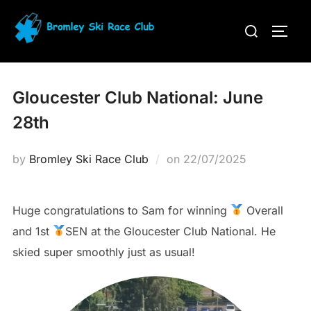
Skip
Search
to
TOGG
for:
content
Gloucester Club National: June
28th
Posted
by
Bromley Ski Race Club
on
22/07/2025
on
Huge congratulations to Sam for winning
Overall
and 1st
SEN at the Gloucester Club National. He
skied super smoothly just as usual!