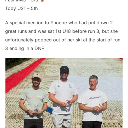
Toby U21 – 5th
A special mention to Phoebe who had put down 2
great runs and was sat 1st U18 before run 3, but she
unfortunately popped out of her ski at the start of run
3 ending in a DNF