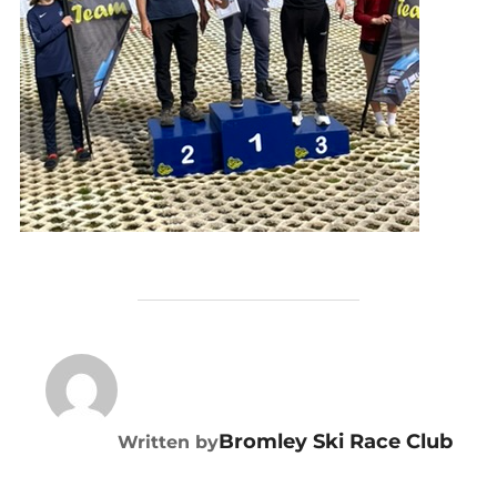
POST AUTHOR
Bromley Ski Race Club
Written by