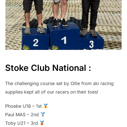
Stoke Club National :
The challenging course set by Ollie from ski racing
supplies kept all of our racers on their toes!
Phoebe U18 – 1st
Paul MAS – 2nd
Toby U21 – 3rd