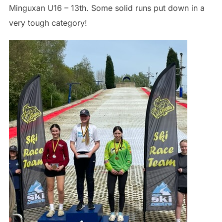
Minguxan U16 – 13th. Some solid runs put down in a
very tough category!