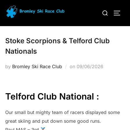
Skip
Search
to
TOGG
for:
content
Stoke Scorpions & Telford Club
Nationals
Posted
by
Bromley Ski Race Club
on
09/06/2026
on
Telford Club National :
Our small but mighty team of racers displayed some
great skiing and put down some good runs.
Paul MAS – 3rd