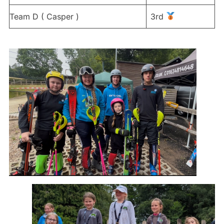
Team D ( Casper )
3rd