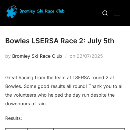
Skip
Search
to
TOGG
for:
content
Bowles LSERSA Race 2: July 5th
Posted
by
Bromley Ski Race Club
on
22/07/2025
on
Great Racing from the team at LSERSA round 2 at
Bowles. Some good results all round! Thank you to all
the volunteers who helped the day run despite the
downpours of rain.
Results: