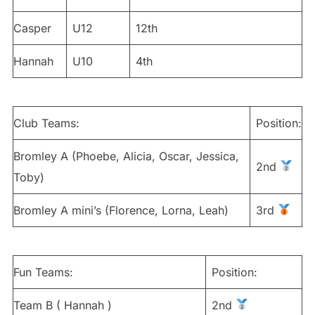
Casper
U12
12th
Hannah
U10
4th
Club Teams:
Position:
Bromley A (Phoebe, Alicia, Oscar, Jessica,
2nd
Toby)
Bromley A mini’s (Florence, Lorna, Leah)
3rd
Fun Teams:
Position:
Team B ( Hannah )
2nd