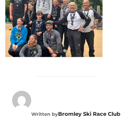
POST AUTHOR
Bromley Ski Race Club
Written by