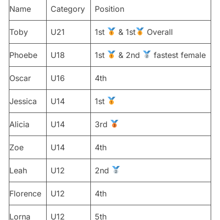
Name
Category
Position
Toby
U21
1st
& 1st
Overall
Phoebe
U18
1st
& 2nd
fastest female
Oscar
U16
4th
Jessica
U14
1st
Alicia
U14
3rd
Zoe
U14
4th
Leah
U12
2nd
Florence
U12
4th
Lorna
U12
5th