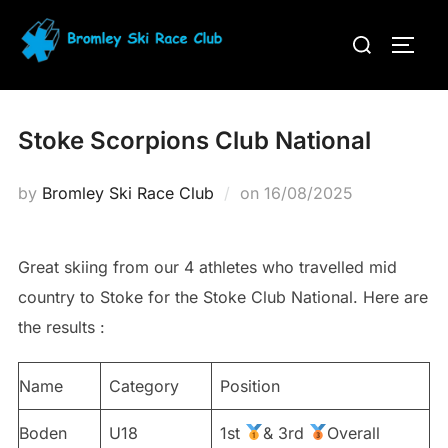
Skip
Search
to
TOGG
for:
content
Stoke Scorpions Club National
Posted
by
Bromley Ski Race Club
on
16/08/2025
on
Great skiing from our 4 athletes who travelled mid
country to Stoke for the Stoke Club National. Here are
the results :
Name
Category
Position
Boden
U18
1st
& 3rd
Overall