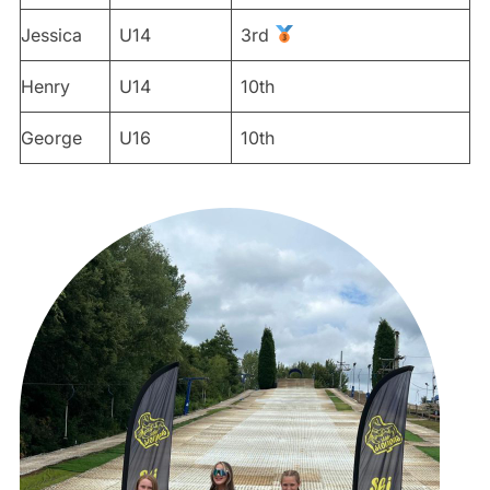
Jessica
U14
3rd
Henry
U14
10th
George
U16
10th