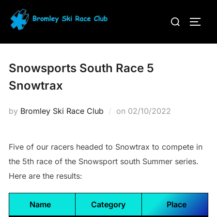
Skip
Search
to
TOGG
for:
content
Snowsports South Race 5
Snowtrax
Posted
by
Bromley Ski Race Club
on
02/10/2022
on
Five of our racers headed to Snowtrax to compete in
the 5th race of the Snowsport south Summer series.
Here are the results:
Name
Category
Place