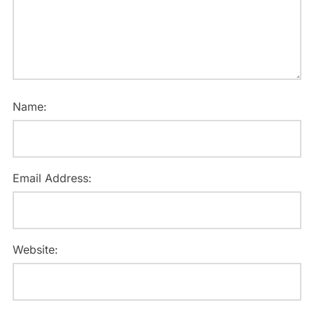
Name:
Email Address:
Website: