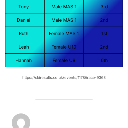
Tony
Male MAS 1
3rd
Daniel
Male MAS 1
2nd
Ruth
Female MAS 1
1st
Leah
Female U10
2nd
Hannah
Female U8
6th
https://skiresults.co.uk/events/1178#race-9363
POST AUTHOR