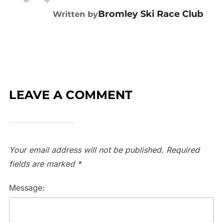
Bromley Ski Race Club
Written by
LEAVE A COMMENT
Your email address will not be published.
Required
fields are marked
*
Message: