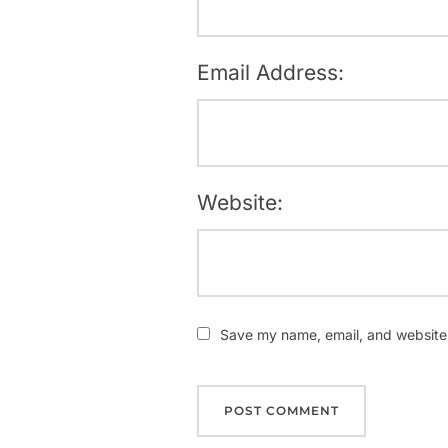
Email Address:
Website:
Save my name, email, and website i