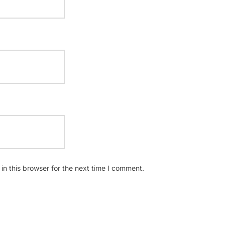
n this browser for the next time I comment.