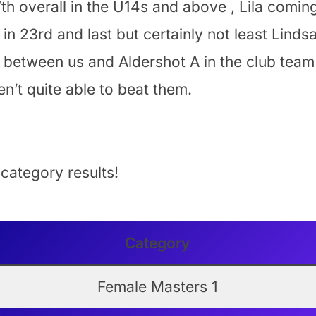
th overall in the U14s and above , Lila coming
in 23rd and last but certainly not least Linds
 between us and Aldershot A in the club team 
n’t quite able to beat them.
 category results!
Category
Female Masters 1