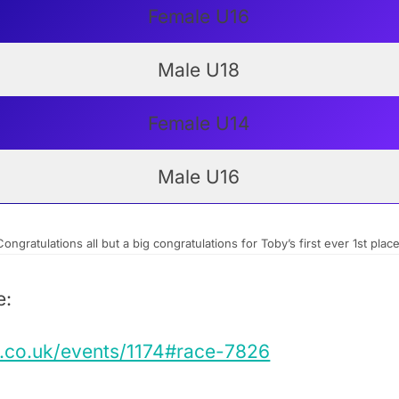
Female U16
Male U18
Female U14
Male U16
Congratulations all but a big congratulations for Toby’s first ever 1st place
e:
s.co.uk/events/1174#race-7826