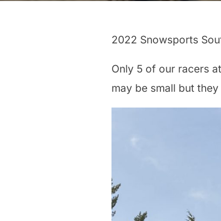
2022 Snowsports Sout
Only 5 of our racers a
may be small but they