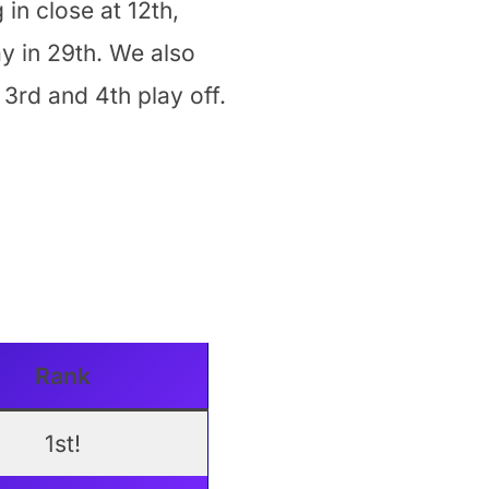
 in close at 12th,
ay in 29th. We also
3rd and 4th play off.
Rank
1st!