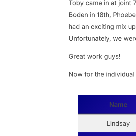
Toby came in at joint 7
Boden in 18th, Phoebe 
had an exciting mix up
Unfortunately, we were
Great work guys!
Now for the individual
Name
Lindsay