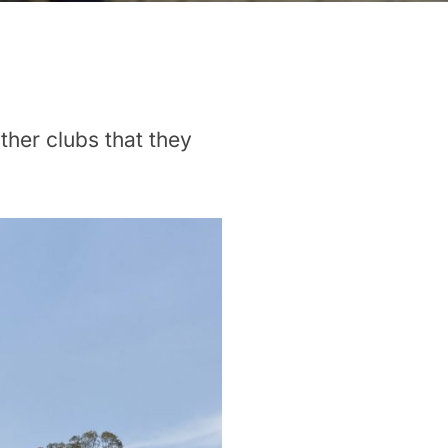
ther clubs that they