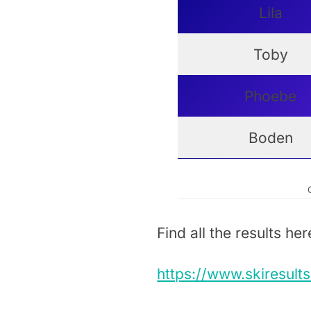
Lila
Toby
Phoebe
Boden
Find all the results her
https://www.skiresult