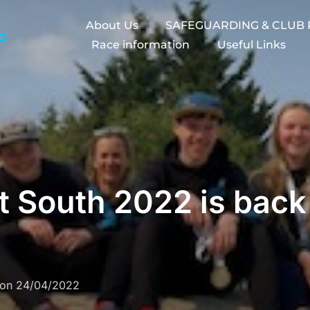
About Us
SAFEGUARDING & CLUB 
Race information
Useful Links
 South 2022 is back 
Posted
on
24/04/2022
on