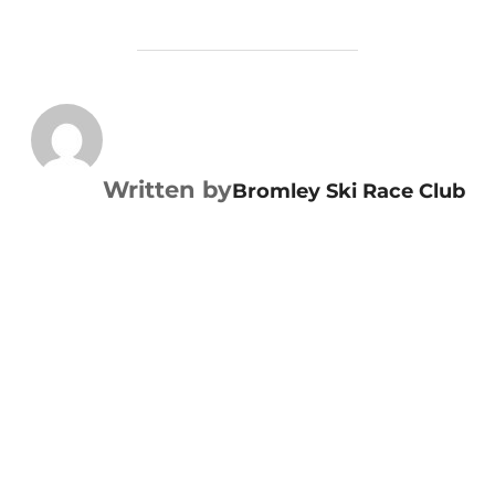
POST AUTHOR
Written by
Bromley Ski Race Club