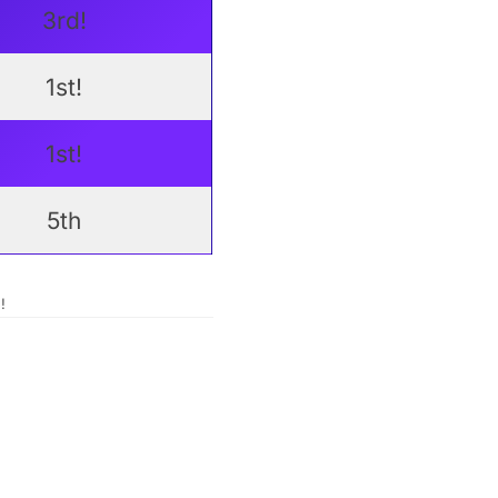
3rd!
1st!
1st!
5th
!