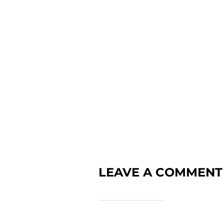
LEAVE A COMMENT