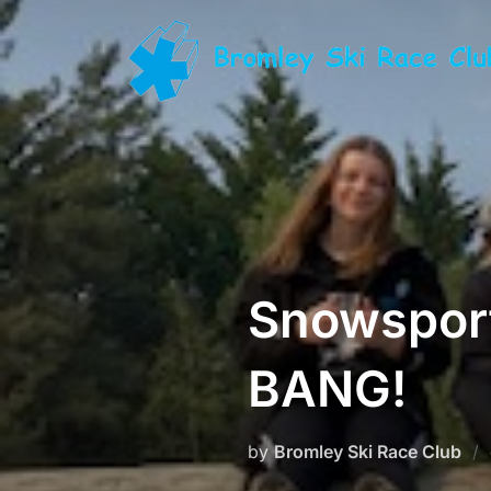
Skip
to
content
Snowsport
BANG!
by
Bromley Ski Race Club