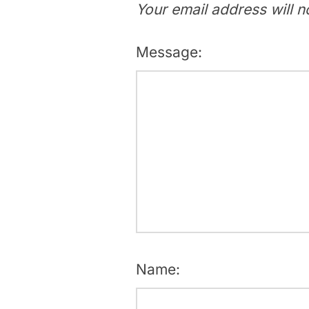
Your email address will n
Message:
Name: