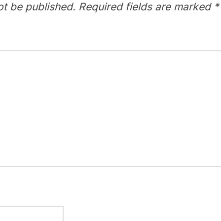
ot be published.
Required fields are marked
*