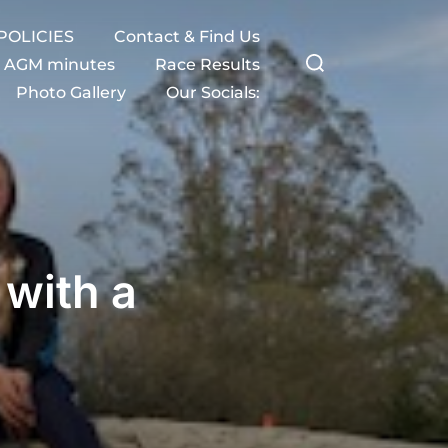
POLICIES
Contact & Find Us
Search
AGM minutes
Race Results
Photo Gallery
Our Socials:
for:
with a