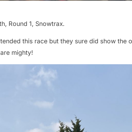
h, Round 1, Snowtrax.
ttended this race but they sure did show the o
 are mighty!