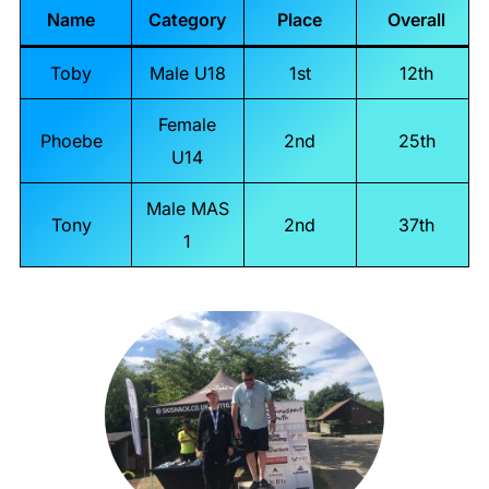
Name
Category
Place
Overall
Toby
Male U18
1st
12th
Female
Phoebe
2nd
25th
U14
Male MAS
Tony
2nd
37th
1