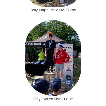
Tony Harper Male MAS 1 2nd
Toby Everest Male U18 1st