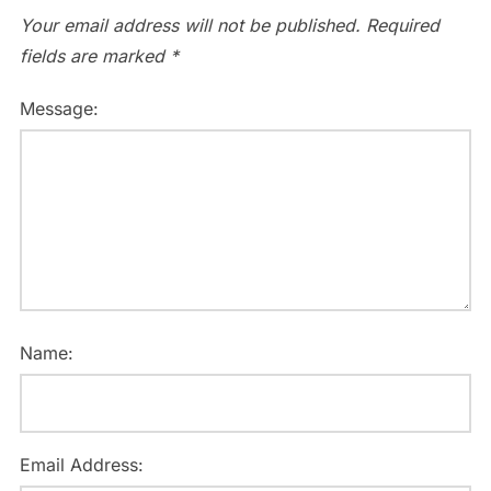
Your email address will not be published.
Required
fields are marked
*
Message:
Name:
Email Address: