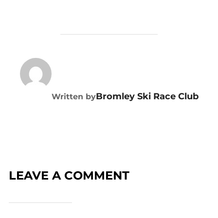
POST AUTHOR
Bromley Ski Race Club
Written by
LEAVE A COMMENT