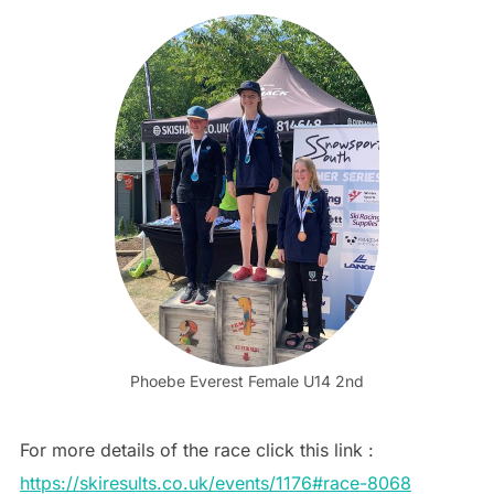
Phoebe Everest Female U14 2nd
For more details of the race click this link :
https://skiresults.co.uk/events/1176#race-8068