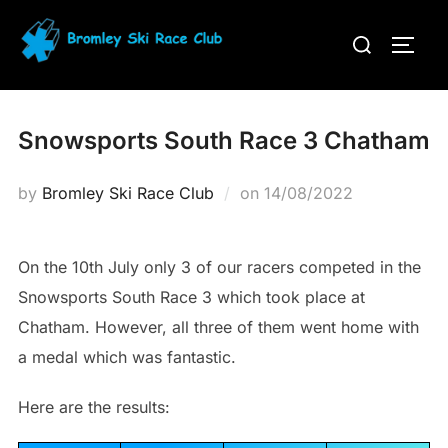
Skip
Search
to
TOGG
for:
content
Snowsports South Race 3 Chatham
Posted
by
Bromley Ski Race Club
on
14/08/2022
on
On the 10th July only 3 of our racers competed in the
Snowsports South Race 3 which took place at
Chatham. However, all three of them went home with
a medal which was fantastic.
Here are the results: