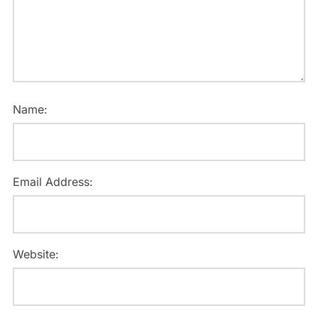
Name:
Email Address:
Website: