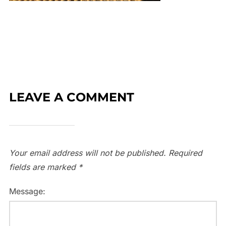
LEAVE A COMMENT
Your email address will not be published.
Required
fields are marked
*
Message: