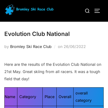
Skip
Search
to
TOGG
for:
content
Evolution Club National
Posted
by
Bromley Ski Race Club
on
26/06/2022
on
Here are the results of the Evolution Club National on
21st May. Great skiing from all racers. It was a tough
field that day!
overall
Name
Category
Place
Overall
category