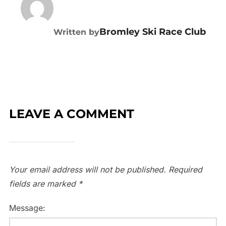
Bromley Ski Race Club
Written by
LEAVE A COMMENT
Your email address will not be published.
Required
fields are marked
*
Message: