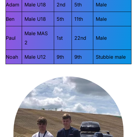
Adam
Male U18
2nd
5th
Male
Ben
Male U18
5th
11th
Male
Male MAS
Paul
1st
22nd
Male
2
Noah
Male U12
9th
9th
Stubbie male