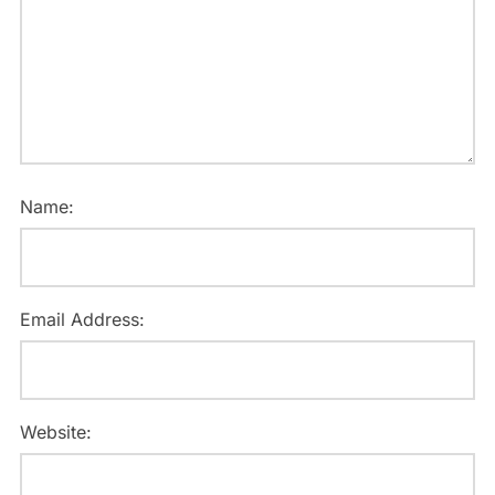
Name:
Email Address:
Website: