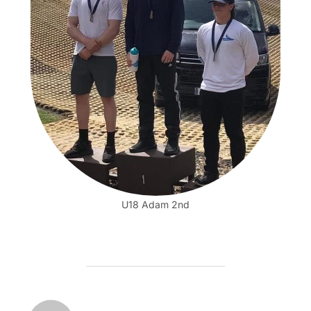
U18 Adam 2nd
POST AUTHOR