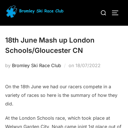
Skip
Search
to
TOGG
for:
content
18th June Mash up London
Schools/Gloucester CN
Posted
by
Bromley Ski Race Club
on
18/07/2022
on
On the 18th June we had our racers compete in a
variety of races so here is the summary of how they
did.
At the London Schools race, which took place at
Welwyn Garden City, Noah came joint 1st place out of