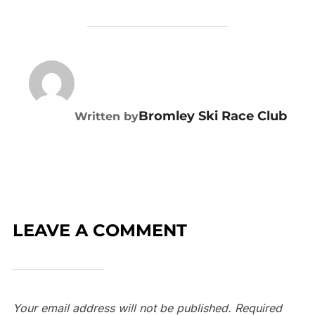
POST AUTHOR
Bromley Ski Race Club
Written by
LEAVE A COMMENT
Your email address will not be published.
Required