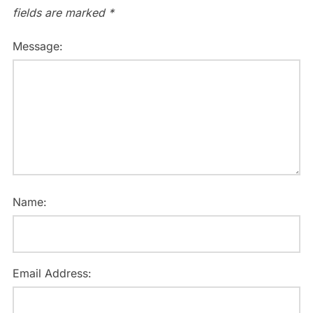
fields are marked
*
Message:
Name:
Email Address: