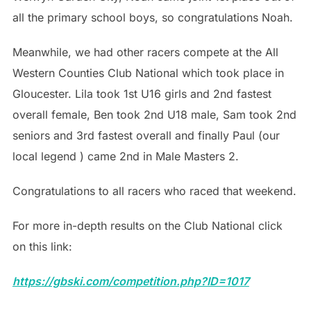
all the primary school boys, so congratulations Noah.
Meanwhile, we had other racers compete at the All
Western Counties Club National which took place in
Gloucester. Lila took 1st U16 girls and 2nd fastest
overall female, Ben took 2nd U18 male, Sam took 2nd
seniors and 3rd fastest overall and finally Paul (our
local legend ) came 2nd in Male Masters 2.
Congratulations to all racers who raced that weekend.
For more in-depth results on the Club National click
on this link:
https://gbski.com/competition.php?ID=1017